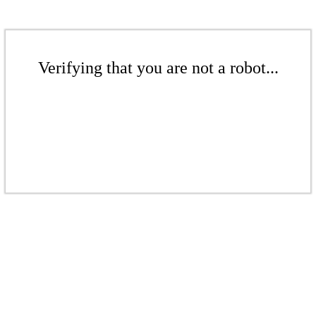
Verifying that you are not a robot...