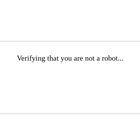
Verifying that you are not a robot...