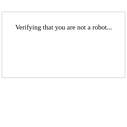
Verifying that you are not a robot...