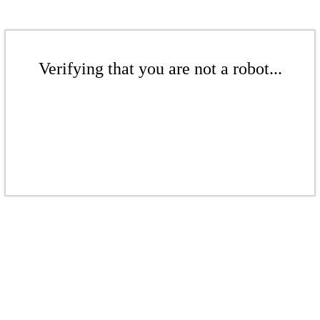
Verifying that you are not a robot...