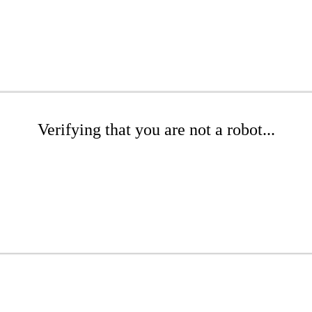
Verifying that you are not a robot...