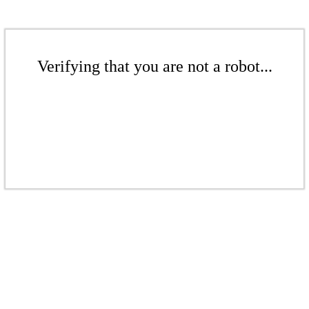
Verifying that you are not a robot...