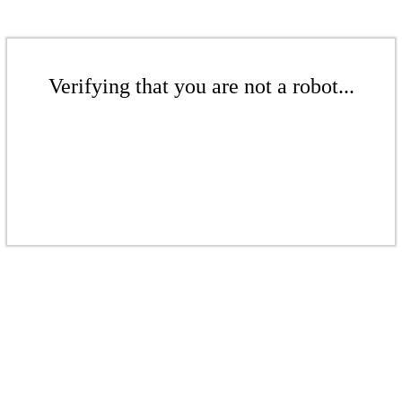
Verifying that you are not a robot...