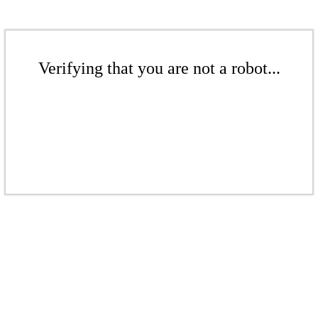
Verifying that you are not a robot...