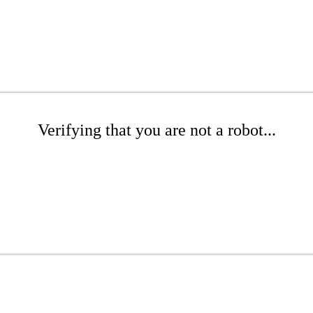
Verifying that you are not a robot...