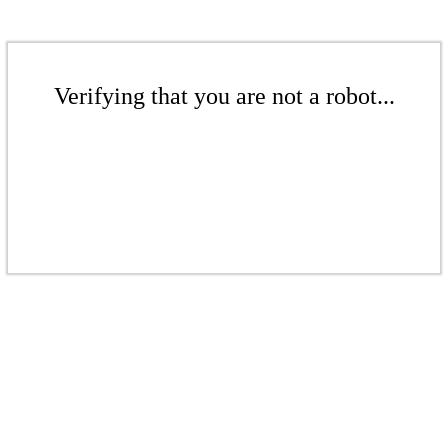
Verifying that you are not a robot...