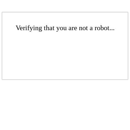
Verifying that you are not a robot...