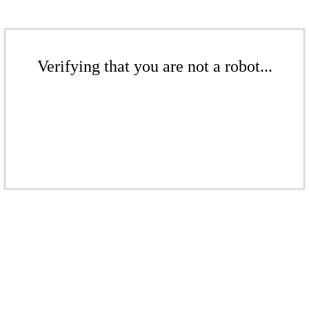
Verifying that you are not a robot...