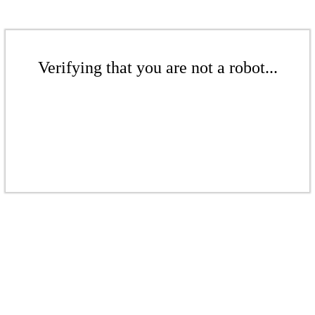
Verifying that you are not a robot...